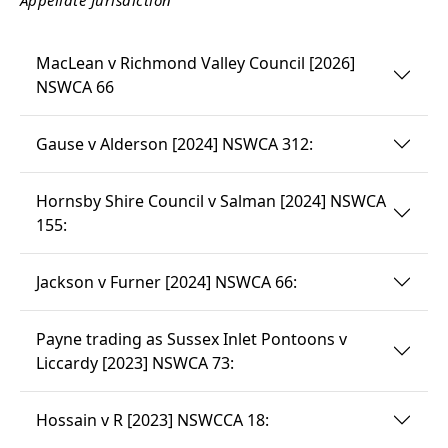
MacLean v Richmond Valley Council [2026]
NSWCA 66
Gause v Alderson [2024] NSWCA 312:
Hornsby Shire Council v Salman [2024] NSWCA
155:
Jackson v Furner [2024] NSWCA 66:
Payne trading as Sussex Inlet Pontoons v
Liccardy [2023] NSWCA 73:
Hossain v R [2023] NSWCCA 18: