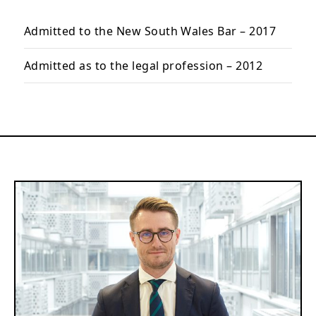
Admitted to the New South Wales Bar – 2017
Admitted as to the legal profession – 2012