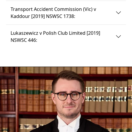
Transport Accident Commission (Vic) v
Kaddour [2019] NSWSC 1738:
Lukaszewicz v Polish Club Limited [2019]
NSWSC 446: