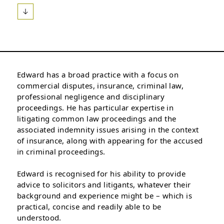
Edward has a broad practice with a focus on
commercial disputes, insurance, criminal law,
professional negligence and disciplinary
proceedings. He has particular expertise in
litigating common law proceedings and the
associated indemnity issues arising in the context
of insurance, along with appearing for the accused
in criminal proceedings.
Edward is recognised for his ability to provide
advice to solicitors and litigants, whatever their
background and experience might be – which is
practical, concise and readily able to be
understood.