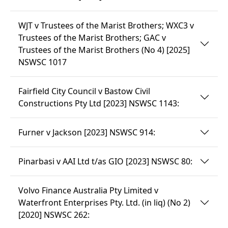
WJT v Trustees of the Marist Brothers; WXC3 v
Trustees of the Marist Brothers; GAC v
Trustees of the Marist Brothers (No 4) [2025]
NSWSC 1017
Fairfield City Council v Bastow Civil
Constructions Pty Ltd [2023] NSWSC 1143:
Furner v Jackson [2023] NSWSC 914:
Pinarbasi v AAI Ltd t/as GIO [2023] NSWSC 80:
Volvo Finance Australia Pty Limited v
Waterfront Enterprises Pty. Ltd. (in liq) (No 2)
[2020] NSWSC 262: