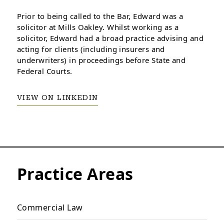
Prior to being called to the Bar, Edward was a
solicitor at Mills Oakley. Whilst working as a
solicitor, Edward had a broad practice advising and
acting for clients (including insurers and
underwriters) in proceedings before State and
Federal Courts.
VIEW ON LINKEDIN
Practice Areas
Commercial Law