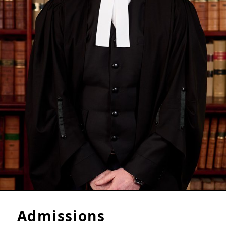
Admissions