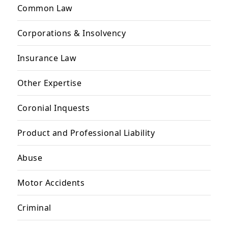
Common Law
Corporations & Insolvency
Insurance Law
Other Expertise
Coronial Inquests
Product and Professional Liability
Abuse
Motor Accidents
Criminal