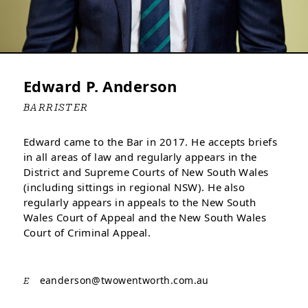
Edward P. Anderson
BARRISTER
Edward came to the Bar in 2017. He accepts briefs
in all areas of law and regularly appears in the
District and Supreme Courts of New South Wales
(including sittings in regional NSW). He also
regularly appears in appeals to the New South
Wales Court of Appeal and the New South Wales
Court of Criminal Appeal.
eanderson@
twowentworth.com.au
E