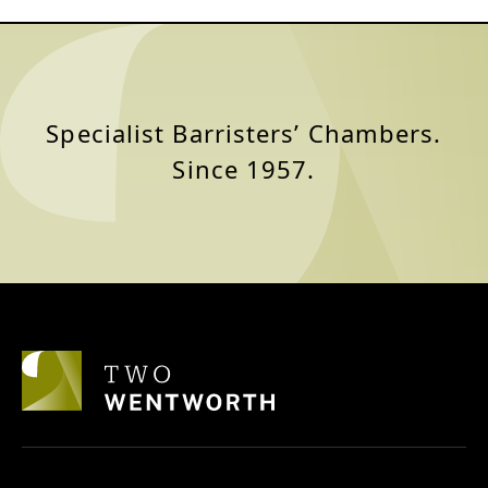
Specialist Barristers’ Chambers.
Since 1957.