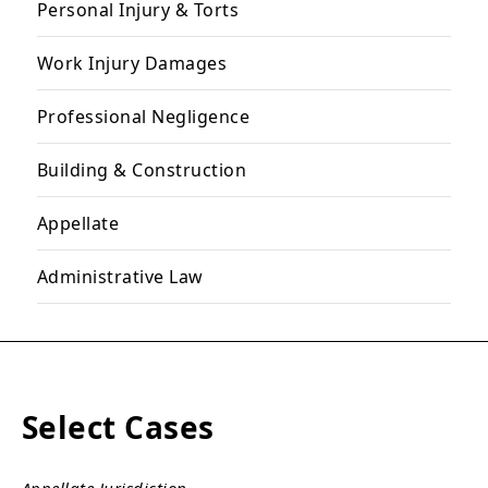
Personal Injury & Torts
Work Injury Damages
Professional Negligence
Building & Construction
Appellate
Administrative Law
Select Cases
Appellate Jurisdiction