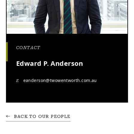
CONTACT
Edward P. Anderson
eanderson@twowentworth.com.au
E
BACK TO OUR PEOPLE