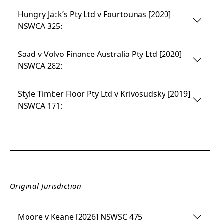
Hungry Jack’s Pty Ltd v Fourtounas [2020]
NSWCA 325:
Saad v Volvo Finance Australia Pty Ltd [2020]
NSWCA 282:
Style Timber Floor Pty Ltd v Krivosudsky [2019]
NSWCA 171:
Original Jurisdiction
Moore v Keane [2026] NSWSC 475