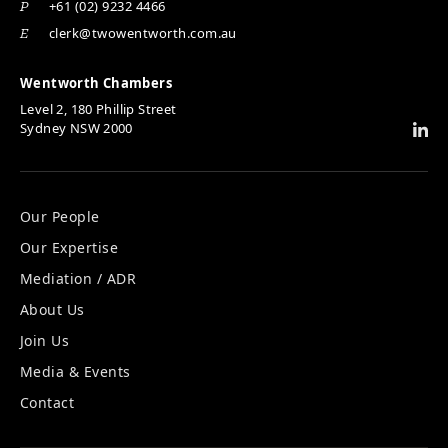
+61 (02) 9232 4466
P
clerk@twowentworth.com.au
E
Wentworth Chambers
Level 2, 180 Phillip Street
Sydney NSW 2000
Our People
Our Expertise
Mediation / ADR
About Us
Join Us
Media & Events
Contact