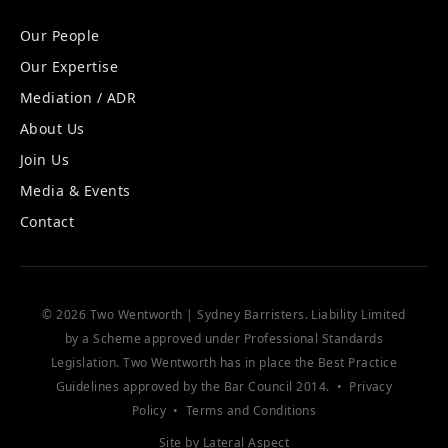
Our People
Our Expertise
Mediation / ADR
About Us
Join Us
Media & Events
Contact
© 2026 Two Wentworth | Sydney Barristers. Liability Limited
by a Scheme approved under Professional Standards
Legislation. Two Wentworth has in place the
Best Practice
Guidelines
approved by the Bar Council 2014. •
Privacy
Policy
•
Terms and Conditions
Site by
Lateral Aspect