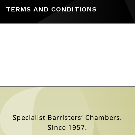
TERMS AND CONDITIONS
Specialist Barristers’ Chambers.
Since 1957.