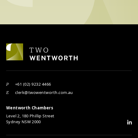
+61 (02) 9232 4466
P
clerk@twowentworth.com.au
E
Wentworth Chambers
Level 2, 180 Phillip Street
Sydney NSW 2000