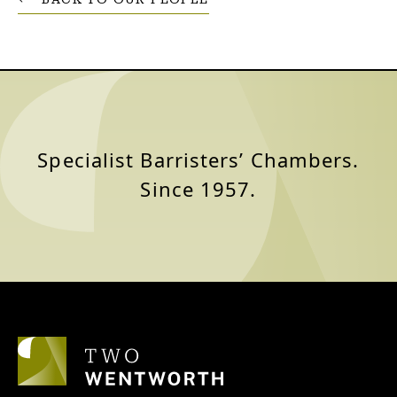
Specialist Barristers’ Chambers.
Since 1957.