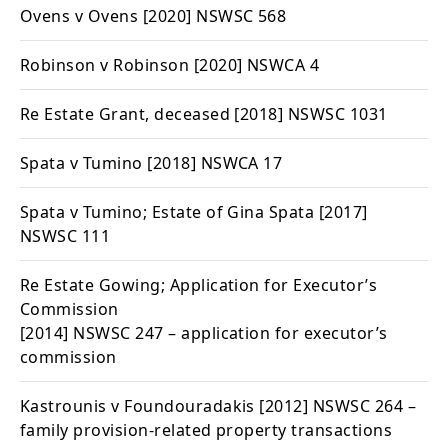
Ovens v Ovens
[2020] NSWSC 568
Robinson v Robinson
[2020] NSWCA 4
Re Estate Grant, deceased
[2018] NSWSC 1031
Spata v Tumino
[2018] NSWCA 17
Spata v Tumino; Estate of Gina Spata
[2017]
NSWSC 111
Re Estate Gowing; Application for Executor’s
Commission
[2014] NSWSC 247 – application for executor’s
commission
Kastrounis v Foundouradakis
[2012] NSWSC 264 –
family provision-related property transactions