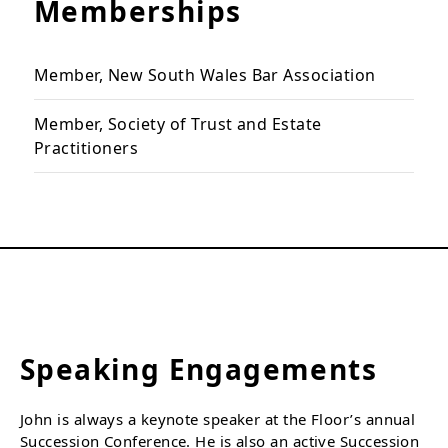
Memberships
Member, New South Wales Bar Association
Member, Society of Trust and Estate
Practitioners
Speaking Engagements
John is always a keynote speaker at the Floor’s annual
Succession Conference. He is also an active Succession