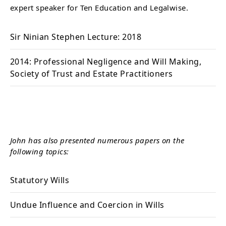
expert speaker for Ten Education and Legalwise.
Sir Ninian Stephen Lecture: 2018
2014: Professional Negligence and Will Making,
Society of Trust and Estate Practitioners
John has also presented numerous papers on the
following topics:
Statutory Wills
Undue Influence and Coercion in Wills