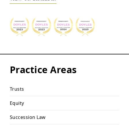
Practice Areas
Trusts
Equity
Succession Law