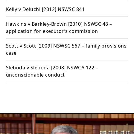
Kelly v Deluchi
[2012] NSWSC 841
Hawkins v Barkley-Brown
[2010] NSWSC 48 –
application for executor’s commission
Scott v Scott
[2009] NSWSC 567 – family provisions
case
Sleboda v Sleboda
[2008] NSWCA 122 –
unconscionable conduct