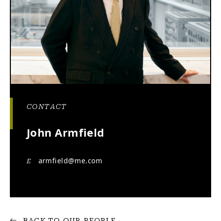
CONTACT
John Armfield
armfield@me.com
E
BACK TO OUR PEOPLE