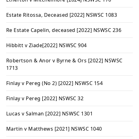
Estate Ritossa, Deceased
[2022] NSWSC 1083
Re Estate Capelin, deceased
[2022] NSWSC 236
Hibbitt v Ziade
[2022] NSWSC 904
Robertson & Anor v Byrne & Ors
[2022] NSWSC
1713
Finlay v Pereg (No 2
) [2022] NSWSC 154
Finlay v Pereg
[2022] NSWSC 32
Lucas v Salman
[2022] NSWSC 1301
Martin v Matthews
[2021] NSWSC 1040