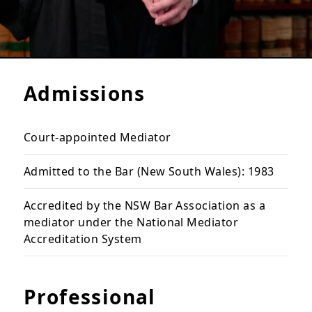
Admissions
Court-appointed Mediator
Admitted to the Bar (New South Wales): 1983
Accredited by the NSW Bar Association as a
mediator under the National Mediator
Accreditation System
Professional