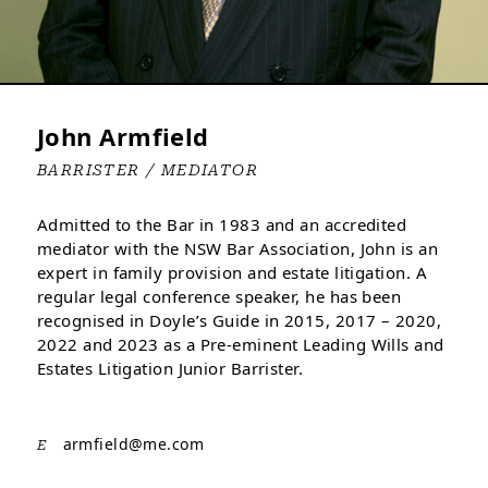
John Armfield
BARRISTER / MEDIATOR
Admitted to the Bar in 1983 and an accredited
mediator with the NSW Bar Association, John is an
expert in family provision and estate litigation. A
regular legal conference speaker, he has been
recognised in Doyle’s Guide in 2015, 2017 – 2020,
2022 and 2023 as a Pre-eminent Leading Wills and
Estates Litigation Junior Barrister.
armfield@
me.com
E