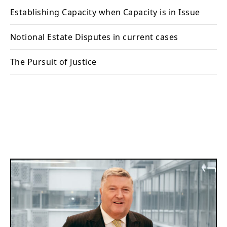
Establishing Capacity when Capacity is in Issue
Notional Estate Disputes in current cases
The Pursuit of Justice