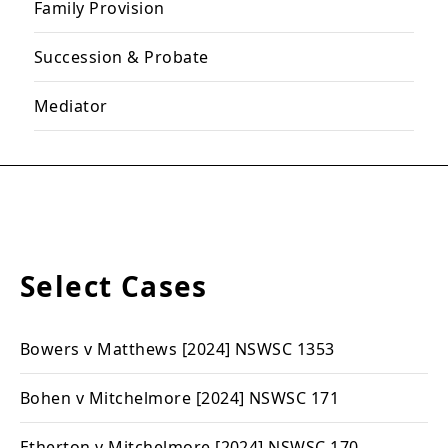
Family Provision
Succession & Probate
Mediator
Select Cases
Bowers v Matthews
[2024] NSWSC 1353
Bohen v Mitchelmore
[2024] NSWSC 171
Etherton v Mitchelmore
[2024] NSWSC 170