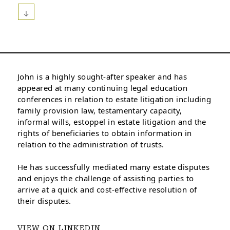
John is a highly sought-after speaker and has
appeared at many continuing legal education
conferences in relation to estate litigation including
family provision law, testamentary capacity,
informal wills, estoppel in estate litigation and the
rights of beneficiaries to obtain information in
relation to the administration of trusts.
He has successfully mediated many estate disputes
and enjoys the challenge of assisting parties to
arrive at a quick and cost-effective resolution of
their disputes.
VIEW ON LINKEDIN