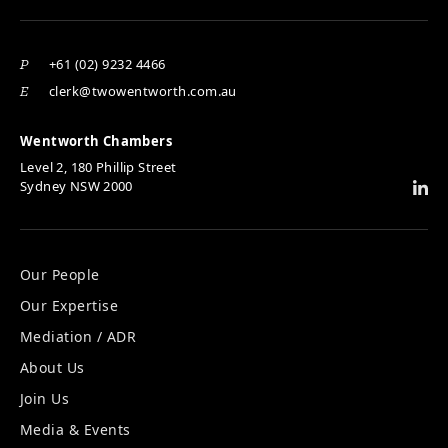
+61 (02) 9232 4466
P
clerk@twowentworth.com.au
E
Wentworth Chambers
Level 2, 180 Phillip Street
Sydney NSW 2000
Our People
Our Expertise
Mediation / ADR
About Us
Join Us
Media & Events