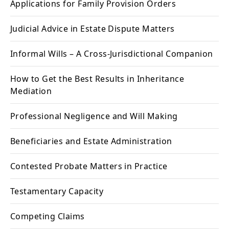
Applications for Family Provision Orders
Judicial Advice in Estate Dispute Matters
Informal Wills – A Cross-Jurisdictional Companion
How to Get the Best Results in Inheritance
Mediation
Professional Negligence and Will Making
Beneficiaries and Estate Administration
Contested Probate Matters in Practice
Testamentary Capacity
Competing Claims