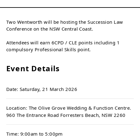
Two Wentworth will be hosting the Succession Law
Conference on the NSW Central Coast.
Attendees will earn 6CPD / CLE points including 1
compulsory Professional Skills point.
Event Details
Date: Saturday, 21 March 2026
Location: The Olive Grove Wedding & Function Centre.
960 The Entrance Road Forresters Beach, NSW 2260
Time: 9:00am to 5:00pm