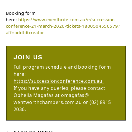
Booking form
here:
https://www.eventbrite.com.au/e/succession-
conference-21-march-2026-tickets-1800504550579?
aff=oddtdtcreator
JOIN US
Full program schedule and booking form
here:
https://successionconference.com.au
If you have any queries, please contact
Ophelia Magafas at omagafas@
wentworthchambers.com.au or (02) 8915
2036.