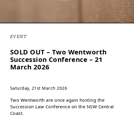
EVENT
SOLD OUT – Two Wentworth
Succession Conference – 21
March 2026
Saturday, 21st March 2026
Two Wentworth are once again hosting the
Succession Law Conference on the NSW Central
Coast.