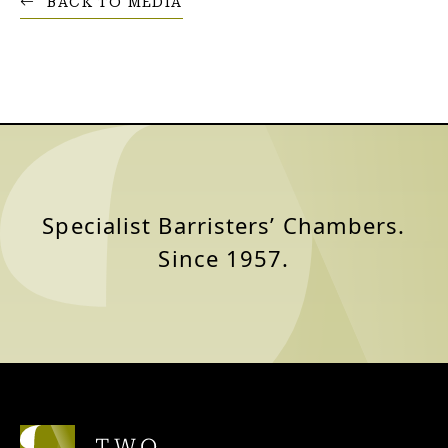
BACK TO MEDIA
Specialist Barristers’ Chambers.
Since 1957.