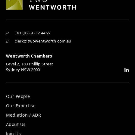
+61 (02) 9232 4466
P
clerk@twowentworth.com.au
E
Wentworth Chambers
Level 2, 180 Phillip Street
Sydney NSW 2000
Our People
Our Expertise
Mediation / ADR
About Us
Join Us