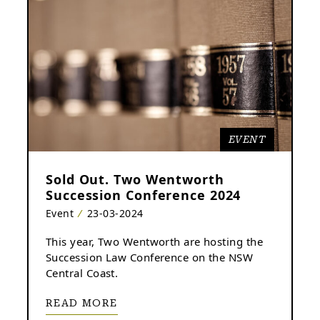
EVENT
Sold Out. Two Wentworth
Succession Conference 2024
Event
23-03-2024
This year, Two Wentworth are hosting the
Succession Law Conference on the NSW
Central Coast.
READ MORE