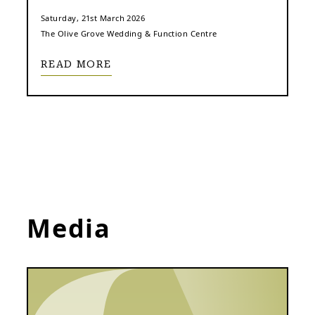
Saturday, 21st March 2026
The Olive Grove Wedding & Function Centre
READ MORE
Media