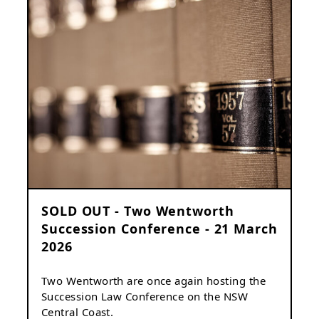
SOLD OUT - Two Wentworth
Succession Conference - 21 March
2026
Two Wentworth are once again hosting the
Succession Law Conference on the NSW
Central Coast.