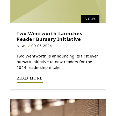
NEWS
Two Wentworth Launches
Reader Bursary Initiative
News
09-05-2024
Two Wentworth is announcing its first ever
bursary initiative to new readers for the
2024 readership intake.
READ MORE