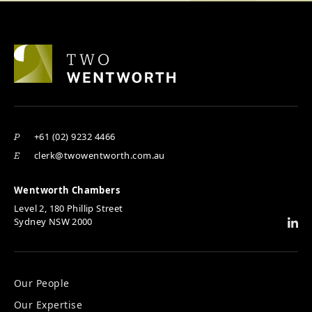
+61 (02) 9232 4466
P
clerk@twowentworth.com.au
E
Wentworth Chambers
Level 2, 180 Phillip Street
Sydney NSW 2000
Our People
Our Expertise