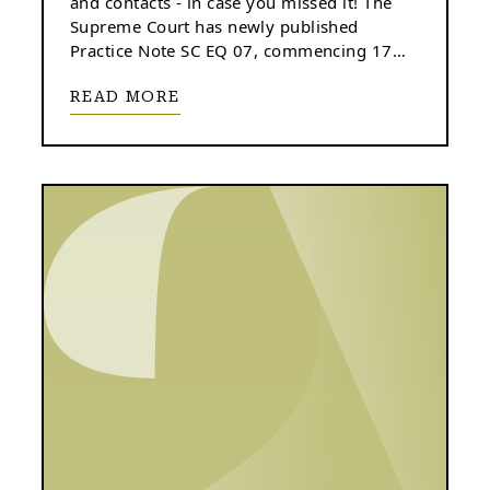
and contacts - in case you missed it! The
Supreme Court has newly published
Practice Note SC EQ 07, commencing 17
June 2024.
READ MORE