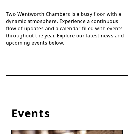
Two Wentworth Chambers is a busy floor with a
dynamic atmosphere. Experience a continuous
flow of updates and a calendar filled with events
throughout the year. Explore our latest news and
upcoming events below.
Events