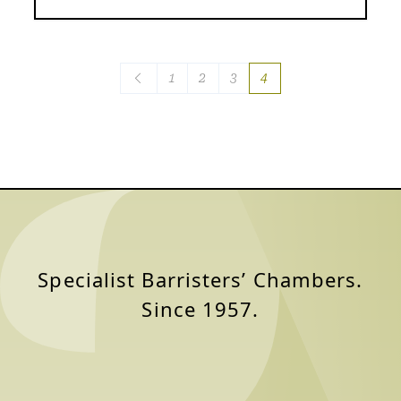
Posts
1
2
3
4
navigation
Specialist Barristers’ Chambers.
Since 1957.