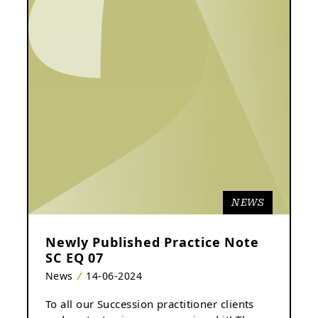
NEWS
Newly Published Practice Note
SC EQ 07
News
14-06-2024
To all our Succession practitioner clients