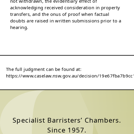
not withdrawn, the evidentiary effect of
acknowledging received consideration in property
transfers, and the onus of proof when factual
doubts are raised in written submissions prior to a
hearing.
The full judgment can be found at:
https://www.caselaw.nsw.gov.au/decision/19e67fba7b9c
Specialist Barristers’ Chambers.
Since 1957.