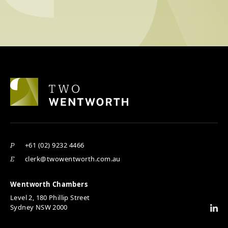
+61 (02) 9232 4466
P
clerk@twowentworth.com.au
E
Wentworth Chambers
Level 2, 180 Phillip Street
Sydney NSW 2000