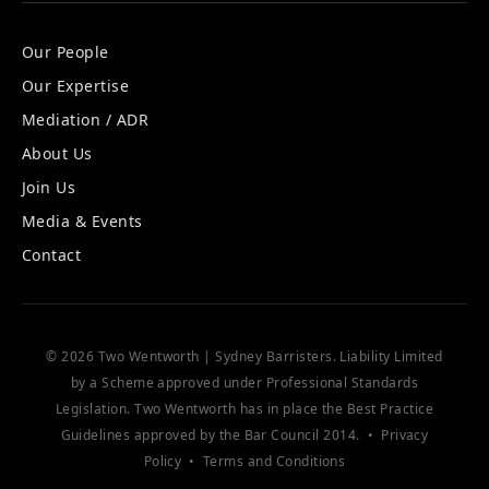
Our People
Our Expertise
Mediation / ADR
About Us
Join Us
Media & Events
Contact
© 2026 Two Wentworth | Sydney Barristers. Liability Limited
by a Scheme approved under Professional Standards
Legislation. Two Wentworth has in place the
Best Practice
Guidelines
approved by the Bar Council 2014. •
Privacy
Policy
•
Terms and Conditions