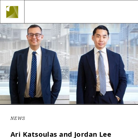
Topbar
Skip
Navigation
to
Main
content
Navigation
NEWS
Ari Katsoulas and Jordan Lee