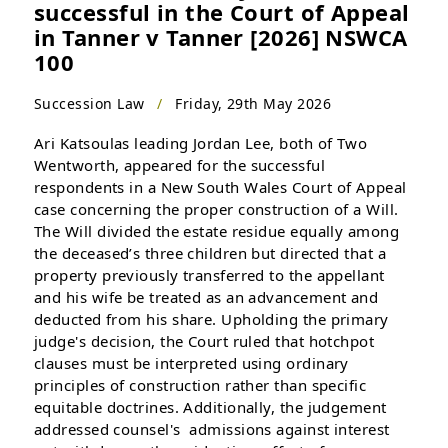
successful in the Court of Appeal
in Tanner v Tanner [2026] NSWCA
100
Succession Law
/
Friday, 29th May 2026
Ari Katsoulas leading Jordan Lee, both of Two
Wentworth, appeared for the successful
respondents in a New South Wales Court of Appeal
case concerning the proper construction of a Will.
The Will divided the estate residue equally among
the deceased’s three children but directed that a
property previously transferred to the appellant
and his wife be treated as an advancement and
deducted from his share. Upholding the primary
judge's decision, the Court ruled that hotchpot
clauses must be interpreted using ordinary
principles of construction rather than specific
equitable doctrines. Additionally, the judgement
addressed counsel's admissions against interest