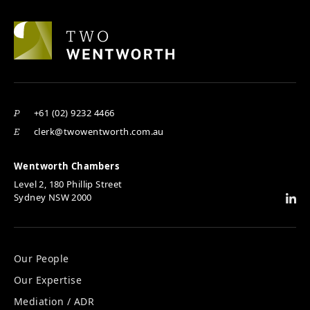
+61 (02) 9232 4466
P
clerk@twowentworth.com.au
E
Wentworth Chambers
Level 2, 180 Phillip Street
Sydney NSW 2000
Our People
Our Expertise
Mediation / ADR