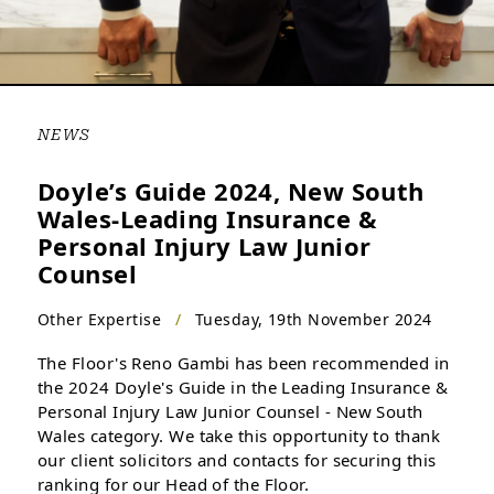
NEWS
Doyle’s Guide 2024, New South
Wales-Leading Insurance &
Personal Injury Law Junior
Counsel
Other Expertise
/
Tuesday, 19th November 2024
The Floor's Reno Gambi has been recommended in
the 2024 Doyle's Guide in the Leading Insurance &
Personal Injury Law Junior Counsel - New South
Wales category. We take this opportunity to thank
our client solicitors and contacts for securing this
ranking for our Head of the Floor.