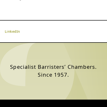
LinkedIn
Specialist Barristers’ Chambers.
Since 1957.