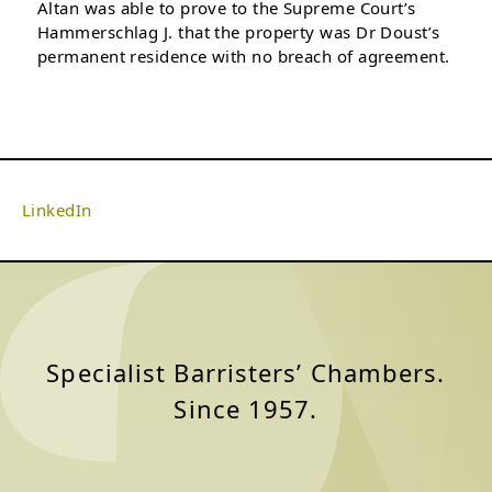
Altan was able to prove to the Supreme Court’s
Hammerschlag J. that the property was Dr Doust’s
permanent residence with no breach of agreement.
LinkedIn
Specialist Barristers’ Chambers.
Since 1957.