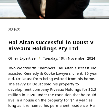
NEWS
Hal Altan successful in Doust v
Riveaux Holdings Pty Ltd
Other Expertise
/
Tuesday, 19th November 2024
Two Wentworth Chambers' Hal Altan successfully
assisted Kennedy & Cooke Lawyers' client, 95 year
old, Dr Doust from being evicted from his home.
The savvy Dr Doust sold his property to
development company Riveaux Holdings for $2.2
million in 2020 under the condition that he could
live in a house on the property for $1 a year, as
long as it remained his permanent residence. Hal