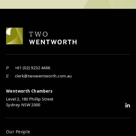
+61 (02) 9232 4466
P
clerk@twowentworth.com.au
E
Wentworth Chambers
Level 2, 180 Phillip Street
Sydney NSW 2000
Our People