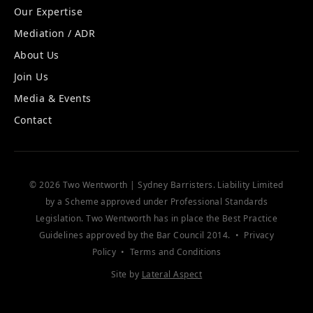
Our Expertise
Mediation / ADR
About Us
Join Us
Media & Events
Contact
© 2026 Two Wentworth | Sydney Barristers. Liability Limited
by a Scheme approved under Professional Standards
Legislation. Two Wentworth has in place the
Best Practice
Guidelines
approved by the Bar Council 2014. •
Privacy
Policy
•
Terms and Conditions
Site by
Lateral Aspect