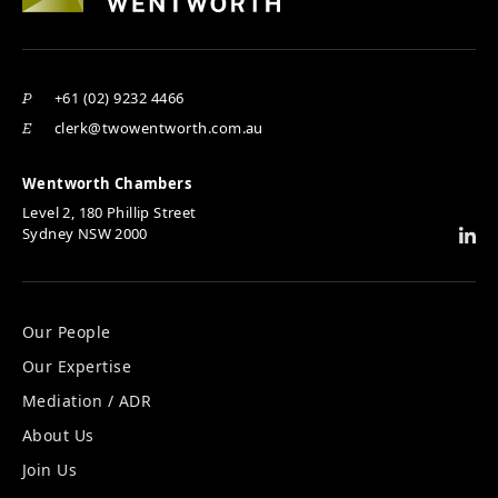
+61 (02) 9232 4466
P
clerk@twowentworth.com.au
E
Wentworth Chambers
Level 2, 180 Phillip Street
Sydney NSW 2000
Our People
Our Expertise
Mediation / ADR
About Us
Join Us