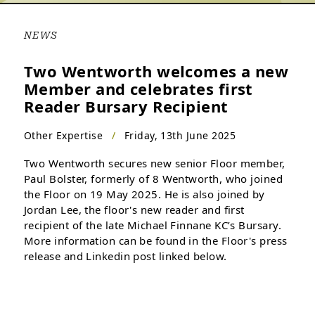
NEWS
Two Wentworth welcomes a new
Member and celebrates first
Reader Bursary Recipient
Other Expertise
/
Friday, 13th June 2025
Two Wentworth secures new senior Floor member,
Paul Bolster, formerly of 8 Wentworth, who joined
the Floor on 19 May 2025. He is also joined by
Jordan Lee, the floor's new reader and first
recipient of the late Michael Finnane KC’s Bursary.
More information can be found in the Floor's press
release and Linkedin post linked below.