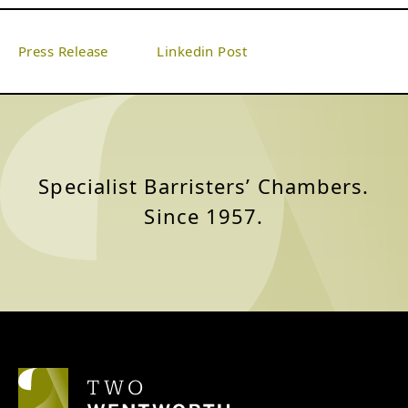
Press Release‎
‎ ‎ ‎ ‎ ‎ ‎ ‎ ‎ ‎ ‎ ‎
Linkedin Post
Specialist Barristers’ Chambers.
Since 1957.