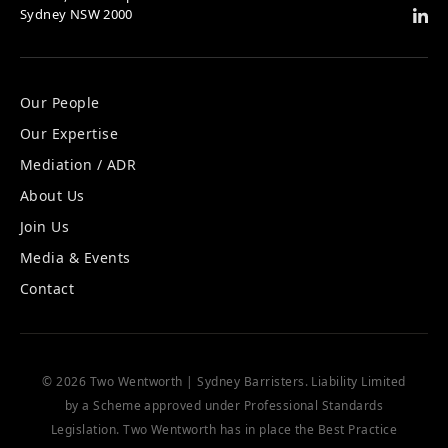
Sydney NSW 2000
Our People
Our Expertise
Mediation / ADR
About Us
Join Us
Media & Events
Contact
© 2026 Two Wentworth | Sydney Barristers. Liability Limited
by a Scheme approved under Professional Standards
Legislation. Two Wentworth has in place the
Best Practice