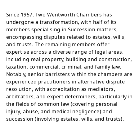
Since 1957, Two Wentworth Chambers has
undergone a transformation, with half of its
members specialising in Succession matters,
encompassing disputes related to estates, wills,
and trusts. The remaining members offer
expertise across a diverse range of legal areas,
including real property, building and construction,
taxation, commercial, criminal, and family law.
Notably, senior barristers within the chambers are
experienced practitioners in alternative dispute
resolution, with accreditation as mediators,
arbitrators, and expert determiners, particularly in
the fields of common law (covering personal
injury, abuse, and medical negligence) and
succession (involving estates, wills, and trusts).