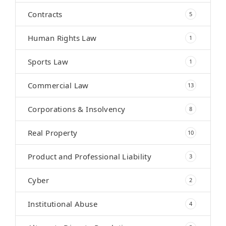
Contracts
5
Human Rights Law
1
Sports Law
1
Commercial Law
13
Corporations & Insolvency
8
Real Property
10
Product and Professional Liability
3
Cyber
2
Institutional Abuse
4