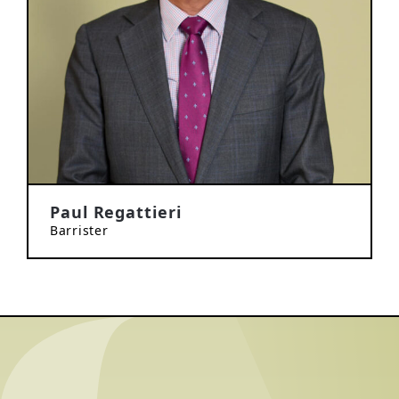
Paul Regattieri
Barrister