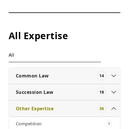
All Expertise
All
Common Law
14
Succession Law
18
Other Expertise
36
Competition
3