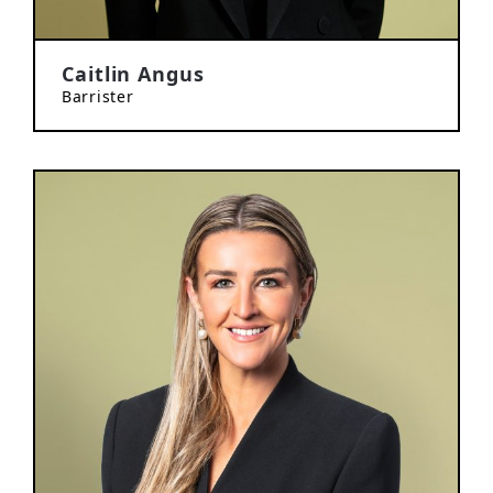
Caitlin Angus
Barrister