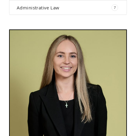
Administrative Law
7