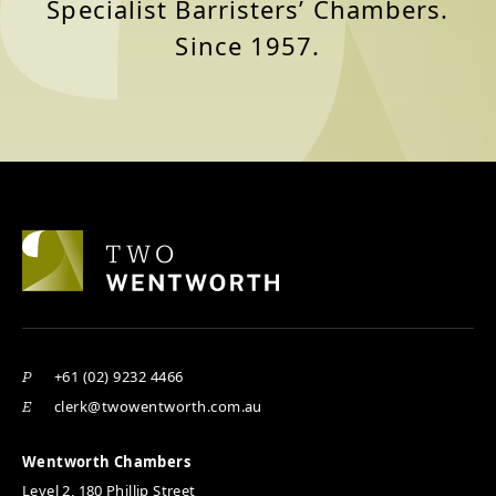
Specialist Barristers’ Chambers.
Since 1957.
+61 (02) 9232 4466
P
clerk@twowentworth.com.au
E
Wentworth Chambers
Level 2, 180 Phillip Street