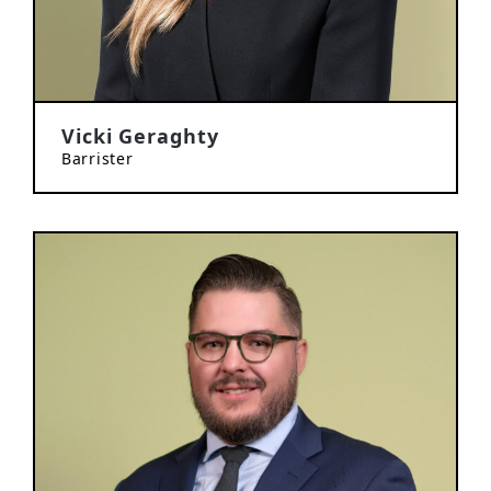
Vicki Geraghty
Barrister