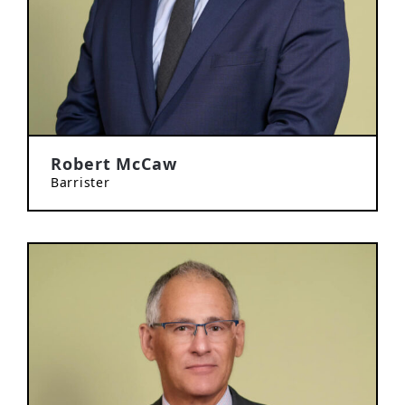
Robert McCaw
Barrister