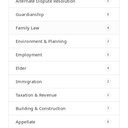
Alternate Dispute Resolution
5
Guardianship
6
Family Law
4
Environment & Planning
2
Employment
5
Elder
4
Immigration
2
Taxation & Revenue
2
Building & Construction
7
Appellate
6