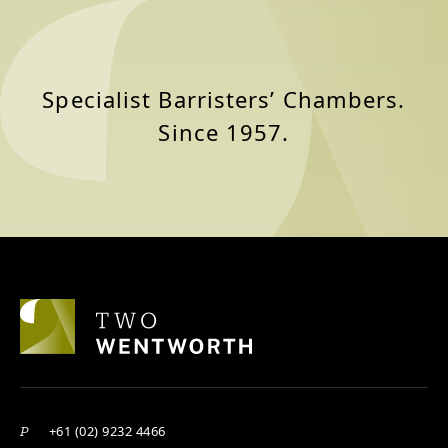
Specialist Barristers’ Chambers.
Since 1957.
+61 (02) 9232 4466
P