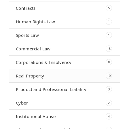
Contracts
5
Human Rights Law
1
Sports Law
1
Commercial Law
13
Corporations & Insolvency
8
Real Property
10
Product and Professional Liability
3
Cyber
2
Institutional Abuse
4