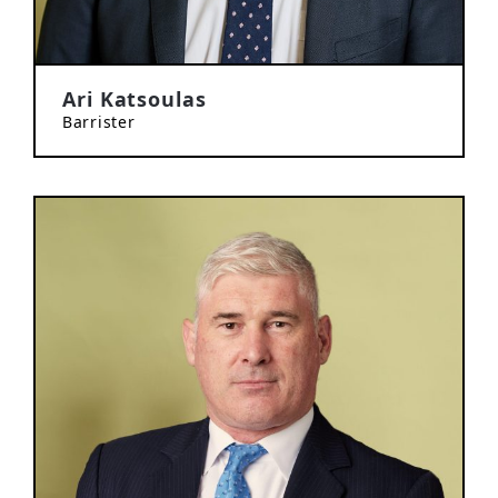
Ari Katsoulas
Barrister