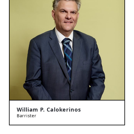
William P. Calokerinos
Barrister