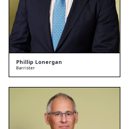
Phillip Lonergan
Barrister