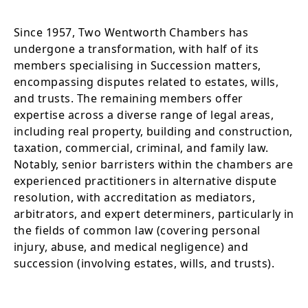
Since 1957, Two Wentworth Chambers has
undergone a transformation, with half of its
members specialising in Succession matters,
encompassing disputes related to estates, wills,
and trusts. The remaining members offer
expertise across a diverse range of legal areas,
including real property, building and construction,
taxation, commercial, criminal, and family law.
Notably, senior barristers within the chambers are
experienced practitioners in alternative dispute
resolution, with accreditation as mediators,
arbitrators, and expert determiners, particularly in
the fields of common law (covering personal
injury, abuse, and medical negligence) and
succession (involving estates, wills, and trusts).