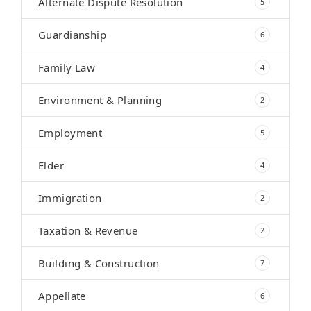
Alternate Dispute Resolution
5
Guardianship
6
Family Law
4
Environment & Planning
2
Employment
5
Elder
4
Immigration
2
Taxation & Revenue
2
Building & Construction
7
Appellate
6