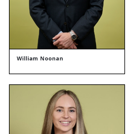
William Noonan