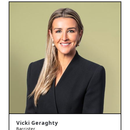
Vicki Geraghty
Barrister