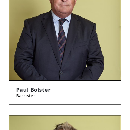
Paul Bolster
Barrister