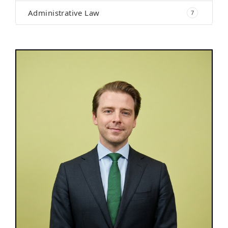
Administrative Law
7