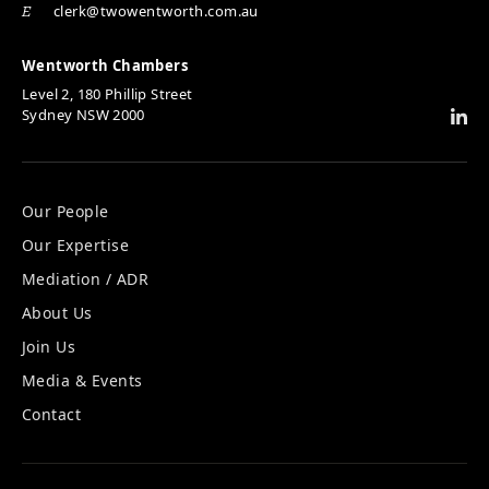
clerk@twowentworth.com.au
E
Wentworth Chambers
Level 2, 180 Phillip Street
Sydney NSW 2000
Our People
Our Expertise
Mediation / ADR
About Us
Join Us
Media & Events
Contact