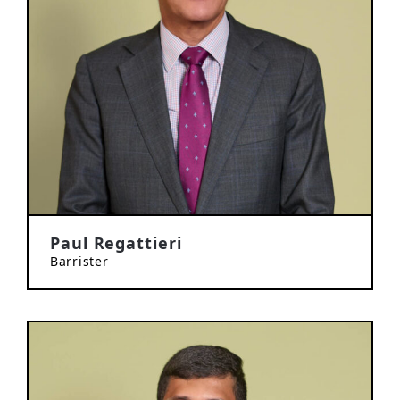
Paul Regattieri
Barrister