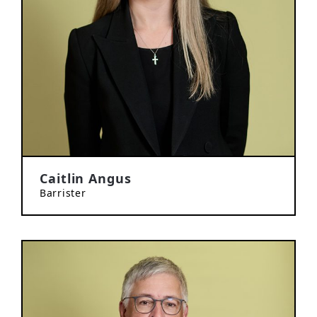
Caitlin Angus
Barrister