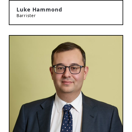
Luke Hammond
Barrister