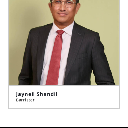
Jayneil Shandil
Barrister