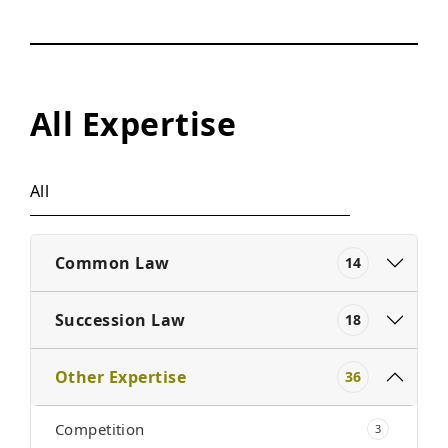
All Expertise
All
Common Law
14
Succession Law
18
Other Expertise
36
Competition
3